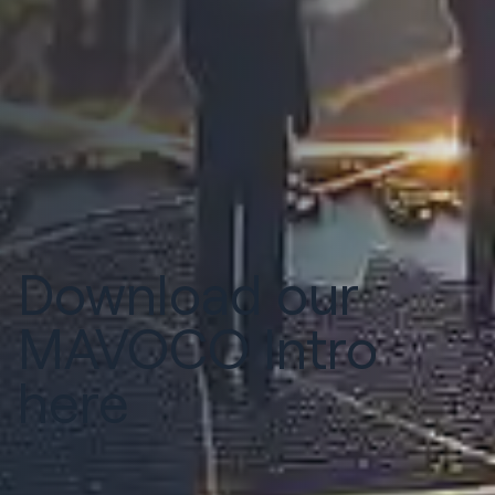
Download our
MAVOCO Intro
here