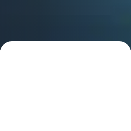
Learn more about how
we empower CSP and